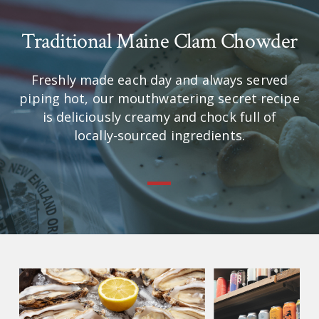
Traditional Maine Clam Chowder
Freshly made each day and always served
piping hot, our mouthwatering secret recipe
is deliciously creamy and chock full of
locally-sourced ingredients.
—