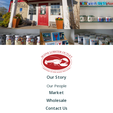
Home
Our Story
Our People
Market
Wholesale
Contact Us