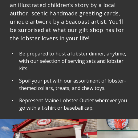
an illustrated children’s story by a local
author, scenic handmade greeting cards,
unique artwork by a Seacoast artist. You’ll
be surprised at what our gift shop has for
the lobster lovers in your life!
Be prepared to host a lobster dinner, anytime,
with our selection of serving sets and lobster
kits.
Spoil your pet with our assortment of lobster-
themed collars, treats, and chew toys.
Represent Maine Lobster Outlet wherever you
go with a t-shirt or baseball cap.