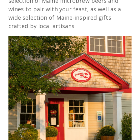
selection of Maine microbrew beers and
wines to pair with your feast, as well as a
wide selection of Maine-inspired gifts
crafted by local artisans.