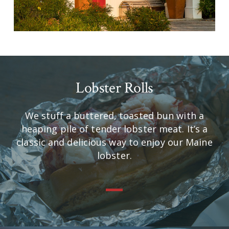
Lobster Rolls
We stuff a buttered, toasted bun with a
heaping pile of tender lobster meat. It’s a
classic and delicious way to enjoy our Maine
lobster.
—