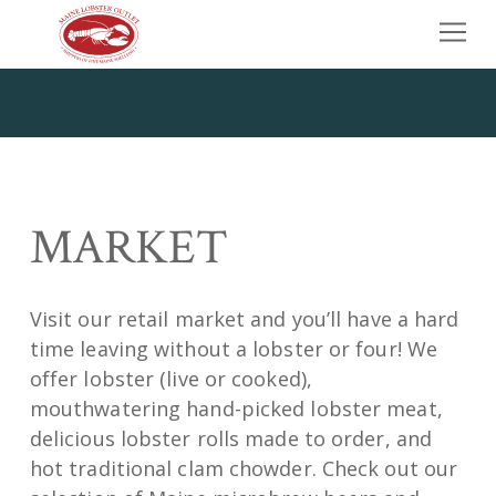
Skip to content
Home
Our Story
Market
Wholesale
MARKET
Contact Us
Call Us
Visit our retail market and you’ll have a hard
time leaving without a lobster or four! We
offer lobster (live or cooked),
mouthwatering hand-picked lobster meat,
delicious lobster rolls made to order, and
hot traditional clam chowder. Check out our