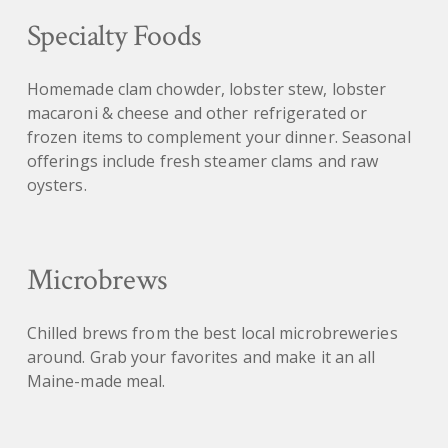
Specialty Foods
Homemade clam chowder, lobster stew, lobster
macaroni & cheese and other refrigerated or
frozen items to complement your dinner. Seasonal
offerings include fresh steamer clams and raw
oysters.
Microbrews
Chilled brews from the best local microbreweries
around. Grab your favorites and make it an all
Maine-made meal.