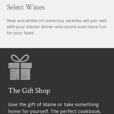
Select Wines
Reds and whites of numerous varieties will pair well
with your lobster dinner and uncork even more fun
for your feast.
The Gift Shop
Give the gift of Maine or take something
home for yourself. The perfect cookbook,