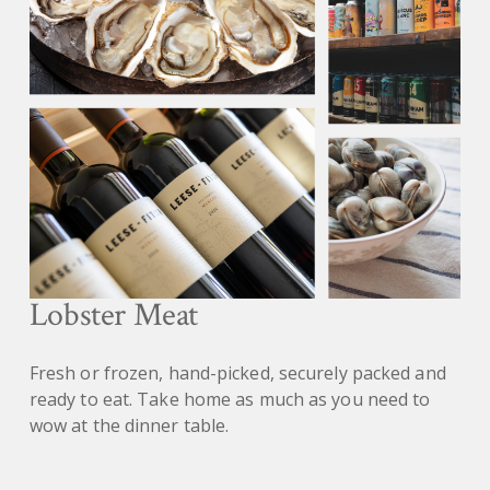
Lobster Meat
Fresh or frozen, hand-picked, securely packed and
ready to eat. Take home as much as you need to
wow at the dinner table.