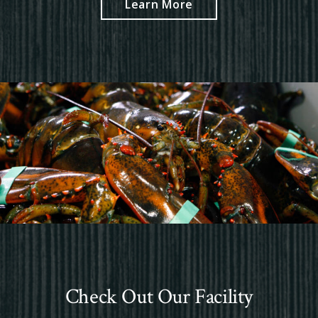
Learn More
Check Out Our Facility