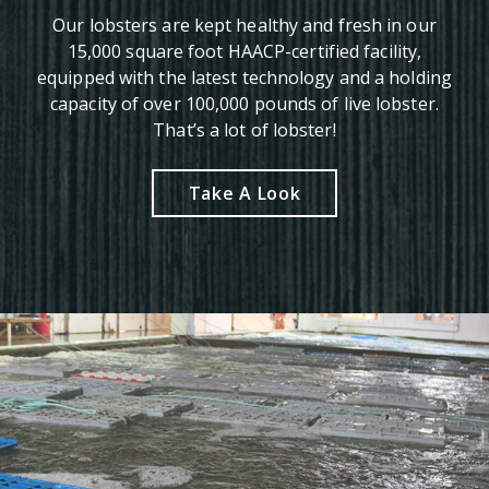
Our lobsters are kept healthy and fresh in our
15,000 square foot HAACP-certified facility,
equipped with the latest technology and a holding
capacity of over 100,000 pounds of live lobster.
That’s a lot of lobster!
Take A Look