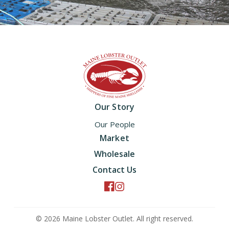
Home
Our Story
Our People
Market
Wholesale
Contact Us
© 2026 Maine Lobster Outlet. All right reserved.