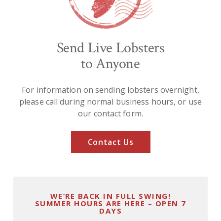
Send Live Lobsters
to Anyone
For information on sending lobsters overnight,
please call during normal business hours, or use
our contact form.
Contact Us
WE’RE BACK IN FULL SWING!
SUMMER HOURS ARE HERE – OPEN 7
DAYS