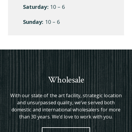
Saturday:
10 – 6
Sunday:
10 – 6
Wholesale
With our state of the art facility, strategic location
and unsurpassed quality, we’ve served both
domestic and international wholesalers for more
than 30 years. We’d love to work with you.