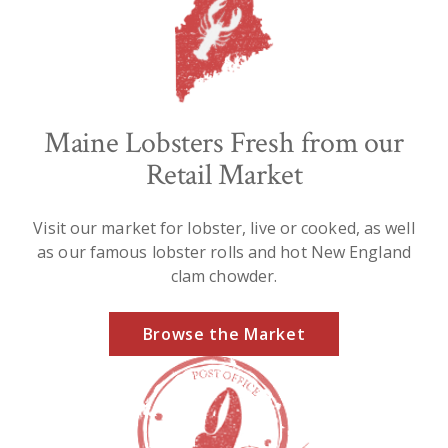
Maine Lobsters Fresh from our
Retail Market
Visit our market for lobster, live or cooked, as well
as our famous lobster rolls and hot New England
clam chowder.
Browse the Market