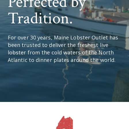
Perfected by
Tradition.
For over 30 years, Maine Lobster Outlet has
been trusted to deliver the freshest live
lobster from the cold waters of the North
Atlantic to dinner plates around the world.