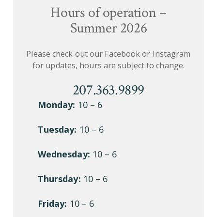
Hours of operation –
Summer 2026
Please check out our Facebook or Instagram
for updates, hours are subject to change.
207.363.9899
Monday:
10 – 6
Tuesday:
10 – 6
Wednesday:
10 – 6
Thursday:
10 – 6
Friday:
10 – 6